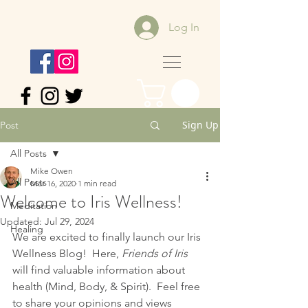
Log In
Sign Up
Post
All Posts
Mike Owen
All Posts
Mar 16, 2020
1 min read
Welcome to Iris Wellness!
Meditation
Updated:
Jul 29, 2024
Healing
We are excited to finally launch our Iris 
Wellness Blog!  Here, 
Friends of Iris 
will find valuable information about 
health (Mind, Body, & Spirit).  Feel free 
to share your opinions and views 