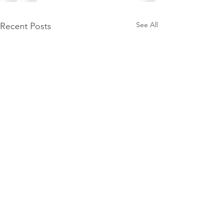
See All
Recent Posts