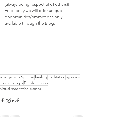
(always being respectful of others)!  
Frequently we will offer unique 
opportunities/promotions only 
available through the Blog.    
energy work
Spiritual
healing
meditation
hypnosis
hypnotherapy
Transformation
virtual meditation classes