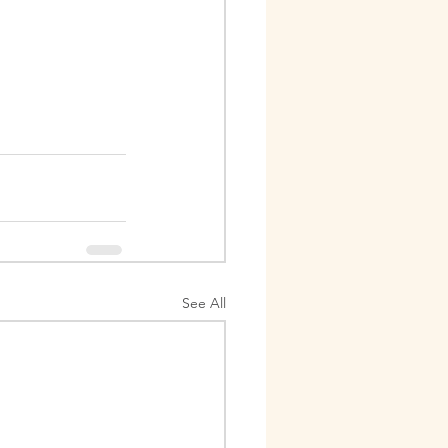
See All