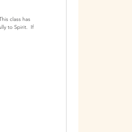
This class has 
 to Spirit.  If 