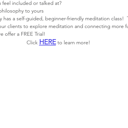
u feel included or talked at?
 philosophy to yours
ly has a self-guided, beginner-friendly meditation class!  
ur clients to explore meditation and connecting more fully
e offer a FREE Trial! 
HERE
Click 
 to learn more!