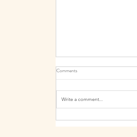
Comments
What is fear?
Write a comment...