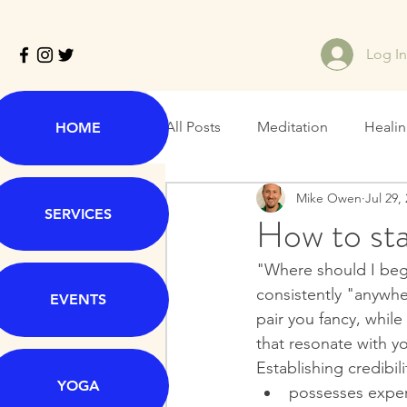
Log I
All Posts
Meditation
Heali
HOME
Mike Owen
Jul 29,
SERVICES
How to star
"Where should I beg
consistently "anywher
EVENTS
pair you fancy, while
that resonate with y
Establishing credibil
YOGA
possesses exper