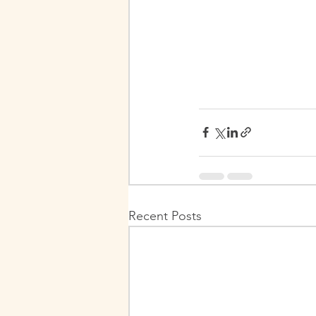
Recent Posts