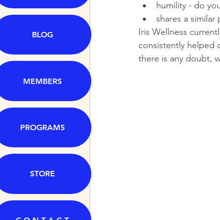
humility - do yo
shares a similar
Iris Wellness current
BLOG
consistently helped o
there is any doubt, w
MEMBERS
PROGRAMS
STORE