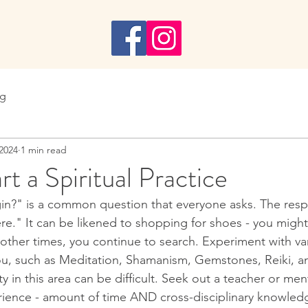
n
ng
 2024
1 min read
t a Spiritual Practice
in?" is a common question that everyone asks. The resp
e." It can be likened to shopping for shoes - you might i
 other times, you continue to search. Experiment with va
ou, such as Meditation, Shamanism, Gemstones, Reiki, a
ity in this area can be difficult. Seek out a teacher or me
ience - amount of time AND cross-disciplinary knowled