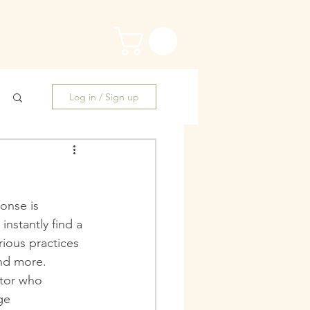
Log in / Sign up
onse is 
nstantly find a 
rious practices 
nd more. 
ntor who 
ge