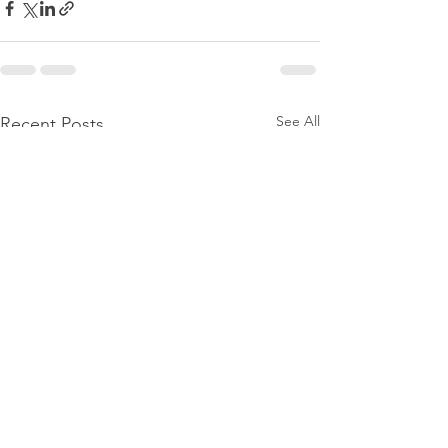
See All
Recent Posts