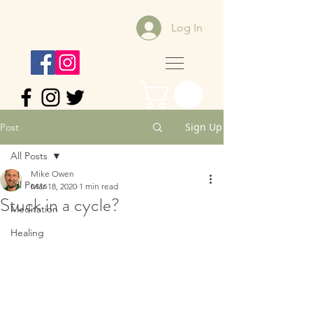
Log In
Sign Up
Post
All Posts
Mike Owen
All Posts
Mar 18, 2020
1 min read
Stuck in a cycle?
Meditation
Healing