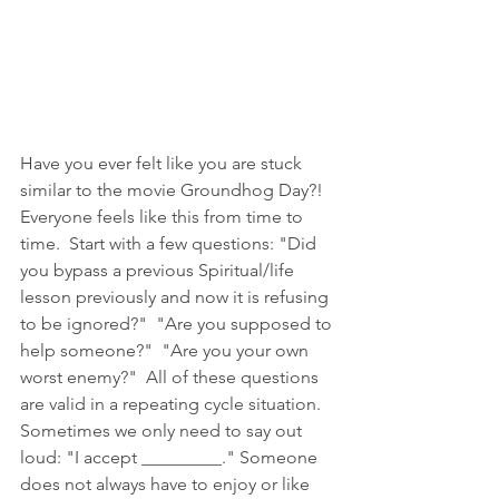
Have you ever felt like you are stuck 
similar to the movie Groundhog Day?!  
Everyone feels like this from time to 
time.  Start with a few questions: "Did 
you bypass a previous Spiritual/life 
lesson previously and now it is refusing 
to be ignored?"  "Are you supposed to 
help someone?"  "Are you your own 
worst enemy?"  All of these questions 
are valid in a repeating cycle situation.  
Sometimes we only need to say out 
loud: "I accept _________." Someone 
does not always have to enjoy or like 