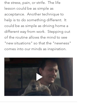
the stress, pain, or strife.  The life 
lesson could be as simple as 
acceptance.  Another technique to 
help is to do something different.  It 
could be as simple as driving home a 
different way from work.  Stepping out 
of the routine allows the mind to see 
"new situations" so that the "newness" 
comes into our minds as inspiration.  